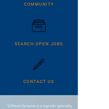
COMMUNITY
SEARCH OPEN JOBS
CONTACT US
"Clinical Dynamix is a top-tier specialty