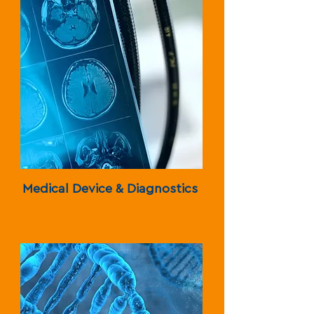
Medical Device & Diagnostics