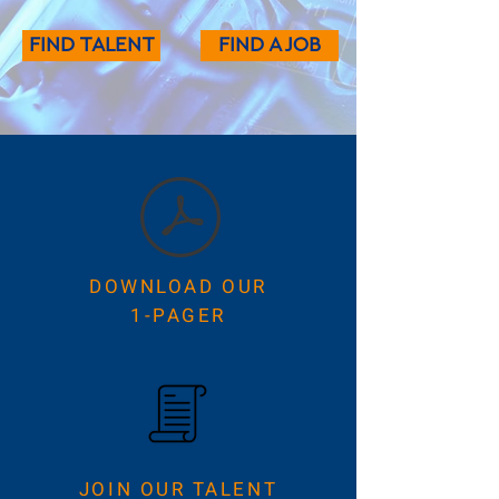
FIND TALENT
FIND A JOB
DOWNLOAD OUR
1-PAGER
JOIN OUR TALENT