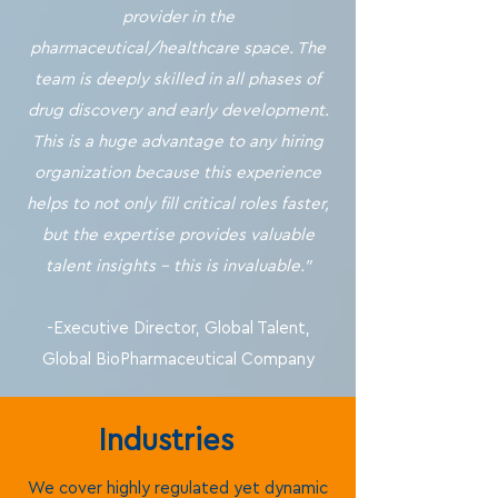
provider in the
pharmaceutical/healthcare space. The
team is deeply skilled in all phases of
drug discovery and early development.
This is a huge advantage to any hiring
organization because this experience
helps to not only fill critical roles faster,
but the expertise provides valuable
talent insights - this is invaluable."
-Executive Director, Global Talent,
Global BioPharmaceutical Company
Industries
We cover highly regulated yet dynamic