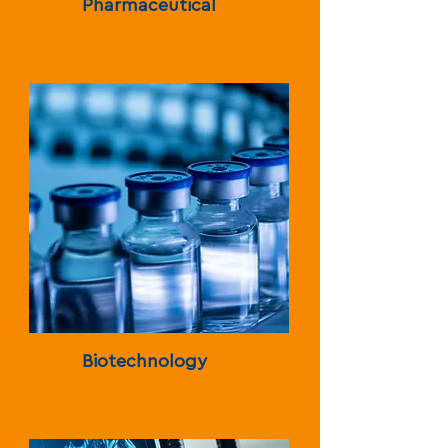
Pharmaceutical
Biotechnology