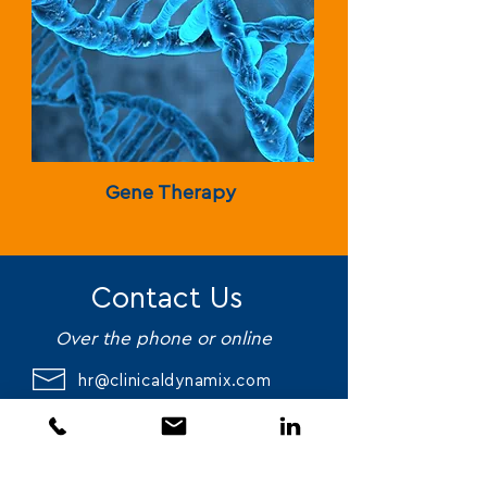
Gene Therapy
Contact Us
Over the phone or online
hr@clinicaldynamix.com
561-732-4505