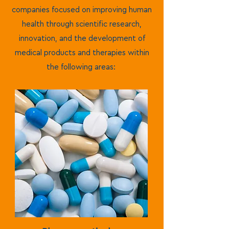
companies focused on improving human
health through scientific research,
innovation, and the development of
medical products and therapies within
the following areas: