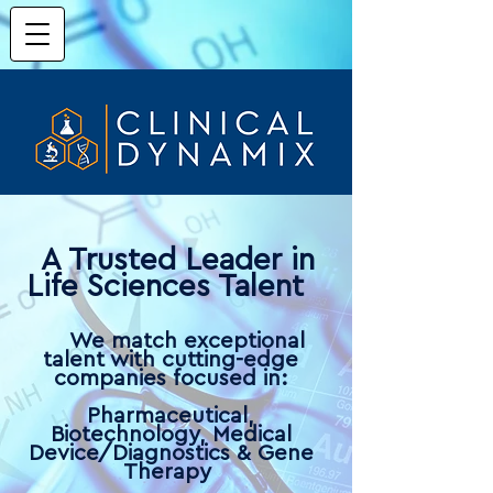
A Trusted Leader in
Life Sciences Talent
W
e match exceptio
nal
talent with cutti
ng-edge
companies focused in:
P
harmaceutical,
Biotechnology, Medical
Device/Diagnostics & Gene
The
rapy