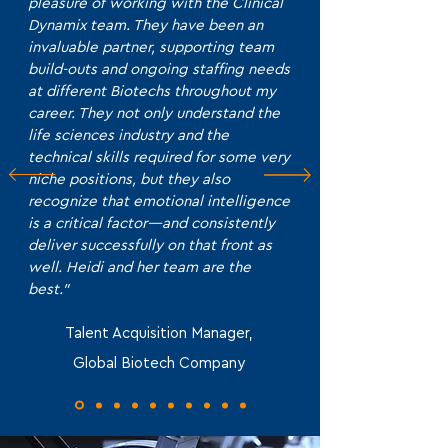
pleasure of working with the Clinical
Dynamix team. They have been an
invaluable partner, supporting team
build-outs and ongoing staffing needs
at different Biotechs throughout my
career. They not only understand the
life sciences industry and the
technical skills required for some very
niche positions, but they also
recognize that emotional intelligence
is a critical factor—and consistently
deliver successfully on that front as
well. Heidi and her team are the
best."
Talent Acquisition Manager,
Global Biotech Company