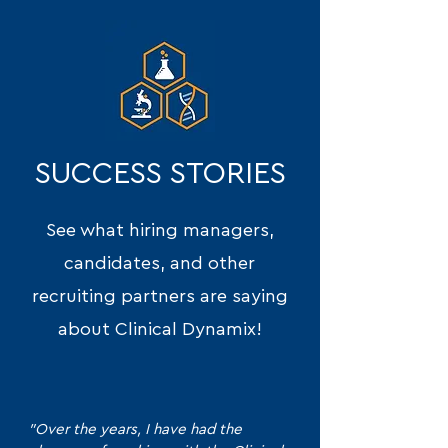
SUCCESS STORIES
See what hiring managers,
candidates, and other
recruiting partners are saying
about Clinical Dynamix!
"Over the years, I have had the