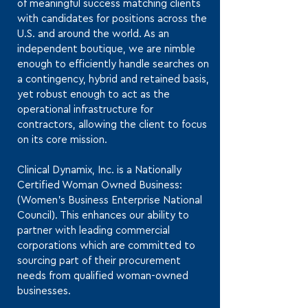
of meaningful success matching clients
with candidates for positions across the
U.S. and around the world. As an
independent boutique, we are nimble
enough to efficiently handle searches on
a contingency, hybrid and retained basis,
yet robust enough to act as the
operational infrastructure for
contractors, allowing the client to focus
on its core mission.
Clinical Dynamix, Inc. is a Nationally
Certified Woman Owned Business:
(Women’s Business Enterprise National
Council). This enhances our ability to
partner with leading commercial
corporations which are committed to
sourcing part of their procurement
needs from qualified woman-owned
businesses.