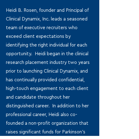
Heidi B. Rosen, founder and Principal of
Clinical Dynamix, Inc. leads a seasoned
team of executive recruiters who
exceed client expectations by
identifying the right individual for each
opportunity. Heidi began in the clinical
research placement industry two years
prior to launching Clinical Dynamix, and
has continually provided confidential,
high-touch engagement to each client
and candidate throughout her
distinguished career. In addition to her
professional career, Heidi also co-
founded a non-profit organization that
raises significant funds for Parkinson’s