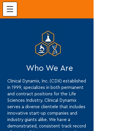
Who We Are
Clinical Dynamix, Inc. (CDX) established
in 1999, specializes in both permanent
and contract positions for the Life
Sciences Industry. Clinical Dynamix
serves a diverse clientele that includes
innovative start-up companies and
industry giants alike. We have a
demonstrated, consistent track record