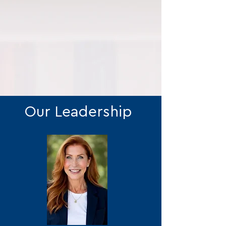
Our Leadership